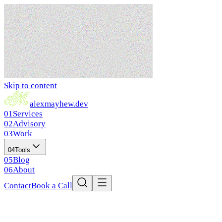
Skip to content
alex
mayhew
.dev
01
Services
02
Advisory
03
Work
04
Tools
05
Blog
06
About
Contact
Book a Call
Home
Services